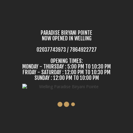
PARADISE BIRYANI POINTE
NOW OPENED IN WELLING
02037743973 / 7864922727
OPENING TIMES:
MONDAY - THURSDAY : 5:00 PM TO 10:30 PM
FRIDAY - SATURDAY : 12:00 PM TO 10:30 PM
SUNDAY : 12:00 PM TO 10:00 PM
COME IN & TASTE