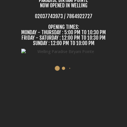
NOW OPENED IN WELLING
02037743973 / 7864922727
OPENING TIMES:
MONDAY - THURSDAY : 5:00 PM TO 10:30 PM
FRIDAY - SATURDAY : 12:00 PM TO 10:30 PM
SUNDAY : 12:00 PM TO 10:00 PM
COME IN & TASTE
E MOST DELICIOUS BIRY